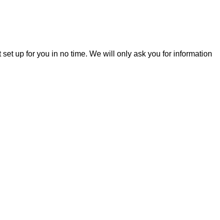
t set up for you in no time. We will only ask you for information