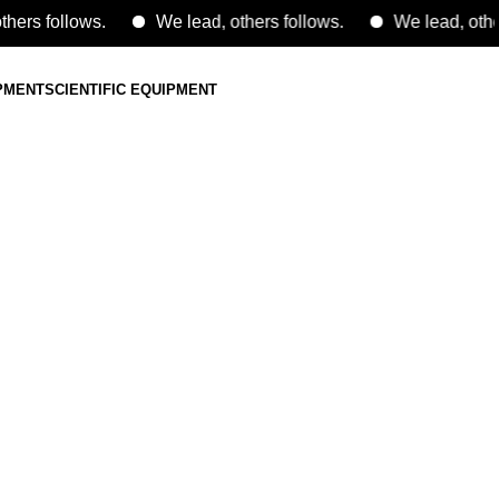
follows.
We lead, others follows.
We lead, others fol
IPMENT
SCIENTIFIC EQUIPMENT