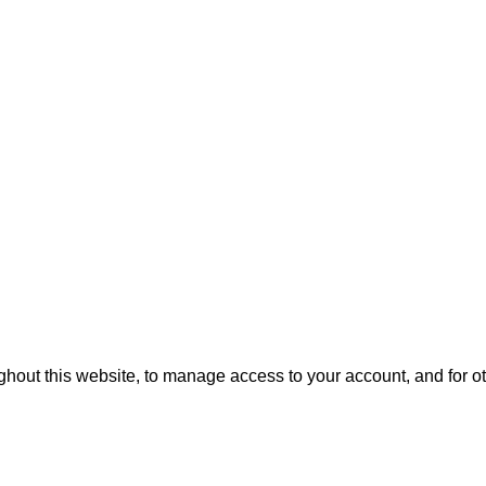
ghout this website, to manage access to your account, and for 