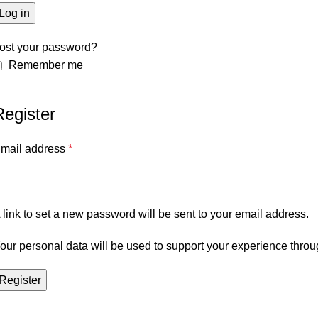
Log in
ost your password?
Remember me
Register
mail address
*
 link to set a new password will be sent to your email address.
our personal data will be used to support your experience throu
Register