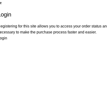
r
Login
egistering for this site allows you to access your order status and
ecessary to make the purchase process faster and easier.
ogin