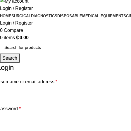
Login / Register
HOME
SURGICAL
DIAGNOSTICS
DISPOSABLE
MEDICAL EQUIPMENT
SCI
Login / Register
0
Compare
0
items
₵
0.00
Search
Login
sername or email address
*
assword
*