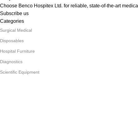
Choose Benco Hospitex Ltd. for reliable, state-of-the-art medica
Subscribe us
Categories
Surgical Medical
Disposables
Hospital Furniture
Diagnostics
Scientific Equipment
Useful Links
About Us
Privacy Policy
Our contacts
Delivery & Return
Outlet