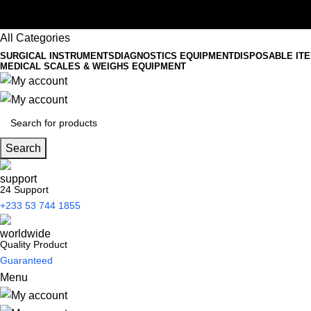
All Categories
SURGICAL INSTRUMENTS
DIAGNOSTICS EQUIPMENT
DISPOSABLE IT
MEDICAL SCALES & WEIGHS EQUIPMENT
Search
24 Support
+233 53 744 1855
Quality Product
Guaranteed
Menu