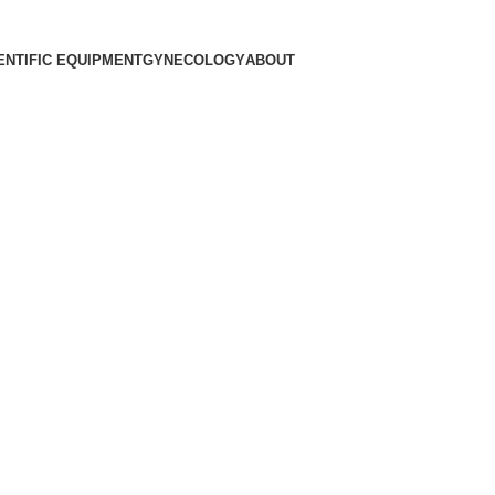
ENTIFIC EQUIPMENT
GYNECOLOGY
ABOUT