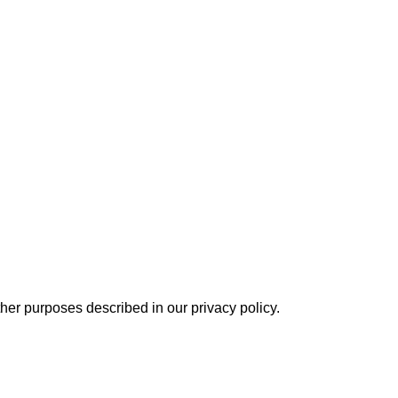
other purposes described in our
privacy policy
.