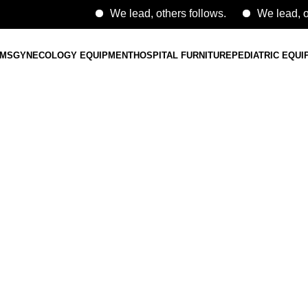
We lead, others follows.
We lead, others 
EMS
GYNECOLOGY EQUIPMENT
HOSPITAL FURNITURE
PEDIATRIC EQU