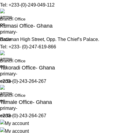
Tel: +233-(0)-249-049-112
Branch Office
Kumasi Office- Ghana
Bataman High Street, Opp. The Chief’s Palace.
Tel: +233- (0)-247-619-866
Branch Office
Takoradi Office- Ghana
+233-(0)-243-264-267
Branch Office
Tamale Office- Ghana
+233-(0)-243-264-267