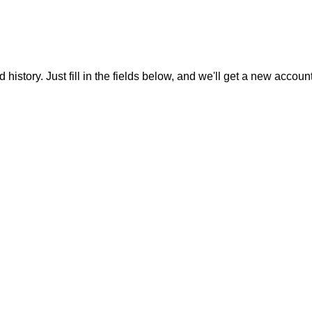
 history. Just fill in the fields below, and we'll get a new accoun