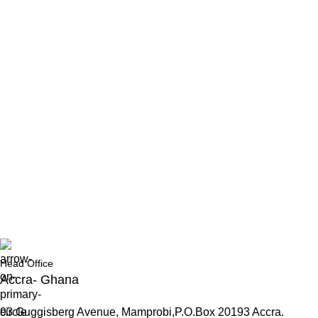
Head Office
Accra- Ghana
93 Guggisberg Avenue, Mamprobi,P.O.Box 20193 Accra.