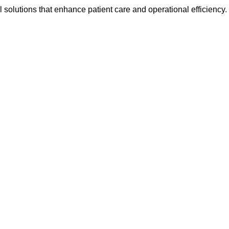
l solutions that enhance patient care and operational efficiency.