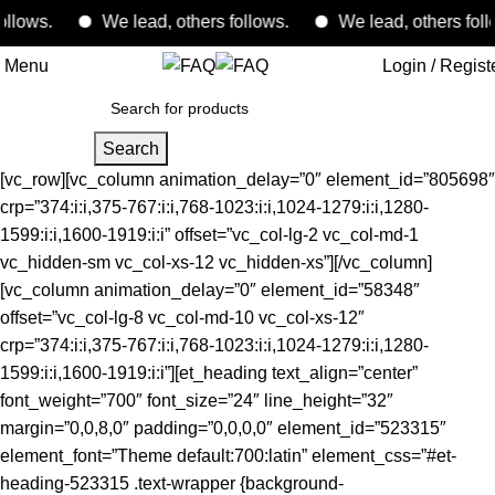
ws.
We lead, others follows.
We lead, others follows.
Menu
Login / Regist
Search
[vc_row][vc_column animation_delay=”0″ element_id=”805698″
crp=”374:i:i,375-767:i:i,768-1023:i:i,1024-1279:i:i,1280-
1599:i:i,1600-1919:i:i” offset=”vc_col-lg-2 vc_col-md-1
vc_hidden-sm vc_col-xs-12 vc_hidden-xs”][/vc_column]
[vc_column animation_delay=”0″ element_id=”58348″
offset=”vc_col-lg-8 vc_col-md-10 vc_col-xs-12″
crp=”374:i:i,375-767:i:i,768-1023:i:i,1024-1279:i:i,1280-
1599:i:i,1600-1919:i:i”][et_heading text_align=”center”
font_weight=”700″ font_size=”24″ line_height=”32″
margin=”0,0,8,0″ padding=”0,0,0,0″ element_id=”523315″
element_font=”Theme default:700:latin” element_css=”#et-
heading-523315 .text-wrapper {background-