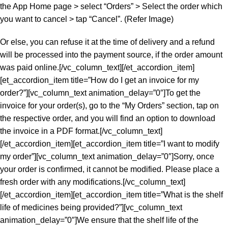
the App Home page > select “Orders” > Select the order which
you want to cancel > tap “Cancel”. (Refer Image)
Or else, you can refuse it at the time of delivery and a refund
will be processed into the payment source, if the order amount
was paid online.[/vc_column_text][/et_accordion_item]
[et_accordion_item title=”How do I get an invoice for my
order?”][vc_column_text animation_delay=”0″]To get the
invoice for your order(s), go to the “My Orders” section, tap on
the respective order, and you will find an option to download
the invoice in a PDF format.[/vc_column_text]
[/et_accordion_item][et_accordion_item title=”I want to modify
my order”][vc_column_text animation_delay=”0″]Sorry, once
your order is confirmed, it cannot be modified. Please place a
fresh order with any modifications.[/vc_column_text]
[/et_accordion_item][et_accordion_item title=”What is the shelf
life of medicines being provided?”][vc_column_text
animation_delay=”0″]We ensure that the shelf life of the