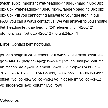
{width:16px !important;}#et-heading-448846 {margin:0px 0px
0px 0px;}#et-heading-448846 .text-wrapper {padding:0px 0px
0px 0px;}”]If you cannot find answer to your question in our
FAQ, you can always contact us. We will answer to you shortly!
[/et_heading][et_gap height=”24″ element_id=”420142″
element_css=”.et-gap-420142 {height:24px;}”]
Error:
Contact form not found.
[et_gap height=”24″ element_id=”846617″ element_css=”.et-
gap-846617 {height:24px;}” rv=”767″][/vc_column][vc_column
animation_delay=”0″ element_id=”81329″ crp=”374:i:i,375-
767:i:i,768-1023:i:i,1024-1279:i:i,1280-1599:i:i,1600-1919:i:i”
offset=”vc_col-lg-2 vc_col-md-1 vc_hidden-sm vc_col-xs-12
vc_hidden-xs”][/vc_column][/vc_row]
Categories