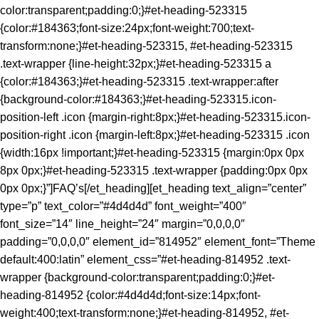
color:transparent;padding:0;}#et-heading-523315
{color:#184363;font-size:24px;font-weight:700;text-
transform:none;}#et-heading-523315, #et-heading-523315
.text-wrapper {line-height:32px;}#et-heading-523315 a
{color:#184363;}#et-heading-523315 .text-wrapper:after
{background-color:#184363;}#et-heading-523315.icon-
position-left .icon {margin-right:8px;}#et-heading-523315.icon-
position-right .icon {margin-left:8px;}#et-heading-523315 .icon
{width:16px !important;}#et-heading-523315 {margin:0px 0px
8px 0px;}#et-heading-523315 .text-wrapper {padding:0px 0px
0px 0px;}”]FAQ’s[/et_heading][et_heading text_align=”center”
type=”p” text_color=”#4d4d4d” font_weight=”400″
font_size=”14″ line_height=”24″ margin=”0,0,0,0″
padding=”0,0,0,0″ element_id=”814952″ element_font=”Theme
default:400:latin” element_css=”#et-heading-814952 .text-
wrapper {background-color:transparent;padding:0;}#et-
heading-814952 {color:#4d4d4d;font-size:14px;font-
weight:400;text-transform:none;}#et-heading-814952, #et-