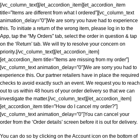
[/vc_column_text][/et_accordion_item][et_accordion_item
title=”Items are different from what I ordered”][vc_column_text
animation_delay=”0″]We are sorry you have had to experience
this. To initiate a return of the wrong item, please log in to the
App, tap the “My Orders” tab, select the order in question & tap
on the ‘Return’ tab. We will try to resolve your concern on
priority.[/vc_column_text][/et_accordion_item]
[et_accordion_item title=”Items are missing from my order”]
[vc_column_text animation_delay=”0″]We are sorry you had to
experience this. Our partner retailers have in place the required
checks to avoid exactly such an event. We request you to reach
out to us within 48 hours of your order delivery so that we can
investigate the matter.[/vc_column_text][/et_accordion_item]
[et_accordion_item title=”How do I cancel my order?”]
[vc_column_text animation_delay=”0″]You can cancel your
order from the ‘Order details’ screen before it is out for delivery.
You can do so by clicking on the Account icon on the bottom of