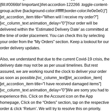
{fill:#0066bf !important;}#et-accordion-122266 .toggle-content-
group.active {background-color:#ffffff;border-color:#e0e0e0;}”]
[et_accordion_item title=”When will I receive my order?”]
[vc_column_text animation_delay=”0″]Your order will be
delivered within the ‘Estimated Delivery Date’ as committed at
the time of order placement. You can check this by selecting
your order from the “My Orders” section. Keep a lookout for our
order delivery updates.
Also, we understand that due to the current Covid-19 crisis, the
delivery date may not be as per usual timelines. But rest
assured, we are working round the clock to deliver your order
as soon as possible.[/vc_column_text][/et_accordion_item]
[et_accordion_item title=”I have received damaged items”]
[vc_column_text animation_delay=”0″]We are sorry you had to
experience this. Click on the Account icon on the App
homepage, Click on the “Orders” section, tap on the respective
order & click ‘Return’. We will try to resolve this on priority.