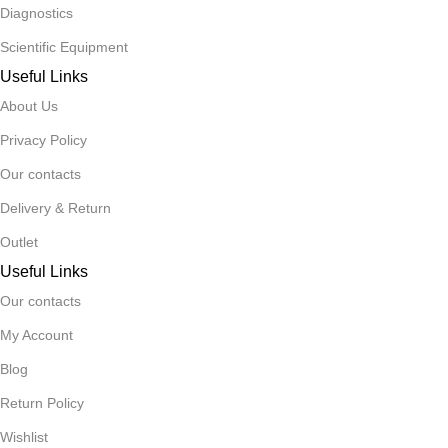
Diagnostics
Scientific Equipment
Useful Links
About Us
Privacy Policy
Our contacts
Delivery & Return
Outlet
Useful Links
Our contacts
My Account
Blog
Return Policy
Wishlist