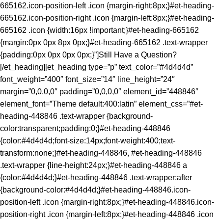
665162.icon-position-left .icon {margin-right:8px;}#et-heading-
665162.icon-position-right .icon {margin-left:8px;}#et-heading-
665162 .icon {width:16px !important;}#et-heading-665162
{margin:0px 0px 8px 0px;}#et-heading-665162 .text-wrapper
{padding:0px 0px 0px 0px;}”]Still Have a Question?
[/et_heading][et_heading type=”p” text_color=”#4d4d4d”
font_weight=”400″ font_size=”14″ line_height=”24″
margin=”0,0,0,0″ padding=”0,0,0,0″ element_id=”448846″
element_font=”Theme default:400:latin” element_css=”#et-
heading-448846 .text-wrapper {background-
color:transparent;padding:0;}#et-heading-448846
{color:#4d4d4d;font-size:14px;font-weight:400;text-
transform:none;}#et-heading-448846, #et-heading-448846
.text-wrapper {line-height:24px;}#et-heading-448846 a
{color:#4d4d4d;}#et-heading-448846 .text-wrapper:after
{background-color:#4d4d4d;}#et-heading-448846.icon-
position-left .icon {margin-right:8px;}#et-heading-448846.icon-
position-right .icon {margin-left:8px;}#et-heading-448846 .icon