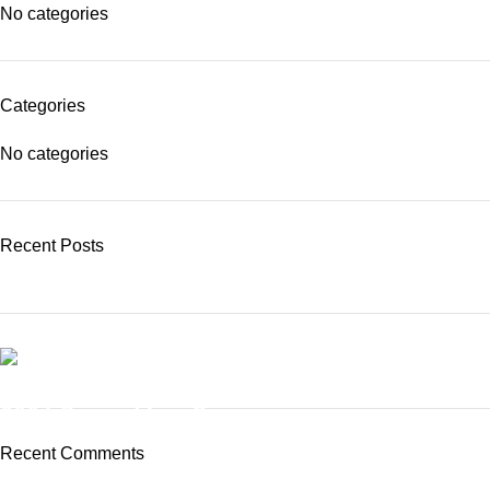
No categories
Categories
No categories
Recent Posts
BUY NOW
3004 Series MicroScope
Recent Comments
To Shop