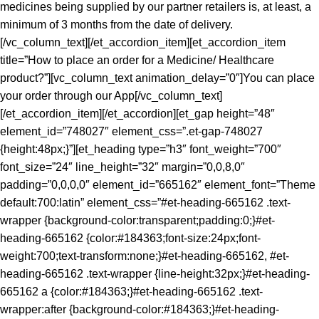
medicines being supplied by our partner retailers is, at least, a
minimum of 3 months from the date of delivery.
[/vc_column_text][/et_accordion_item][et_accordion_item
title=”How to place an order for a Medicine/ Healthcare
product?”][vc_column_text animation_delay=”0″]You can place
your order through our App[/vc_column_text]
[/et_accordion_item][/et_accordion][et_gap height=”48″
element_id=”748027″ element_css=”.et-gap-748027
{height:48px;}”][et_heading type=”h3″ font_weight=”700″
font_size=”24″ line_height=”32″ margin=”0,0,8,0″
padding=”0,0,0,0″ element_id=”665162″ element_font=”Theme
default:700:latin” element_css=”#et-heading-665162 .text-
wrapper {background-color:transparent;padding:0;}#et-
heading-665162 {color:#184363;font-size:24px;font-
weight:700;text-transform:none;}#et-heading-665162, #et-
heading-665162 .text-wrapper {line-height:32px;}#et-heading-
665162 a {color:#184363;}#et-heading-665162 .text-
wrapper:after {background-color:#184363;}#et-heading-