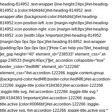
heading-814952 .text-wrapper {line-height:24px;}#et-heading-
814952 a {color:#4d4d4d;}#et-heading-814952 .text-
wrapper:after {background-color:#4d4d4d;}#et-heading-
814952.icon-position-left .icon {margin-right:8px;}#et-heading-
814952.icon-position-right .icon {margin-left:8px;}#et-heading-
814952 .icon {width:16px !important;}#et-heading-814952
{margin:0px 0px 0px 0px;}#et-heading-814952 .text-wrapper
{padding:0px 0px 0px 0px;}”]How Can help you?[/et_heading]
[et_gap height=”40″ element_id=”238533″ element_css=”.et-
gap-238533 {height:40px;}”][et_accordion collapsible=”true”
border_color=”#edf4f6″ element_id=”122266″
element_css=”#et-accordion-122266 .toggle-content-group
{background-color:#edf4f6;border-color:#edf4f6;}#et-accordion-
122266 .toggle-title {color:#184363;}#et-accordion-122266
.toggle-title svg, #et-accordion-122266 .toggle-title svg *
{fill:#184363 !important;}#et-accordion-122266 .toggle-
title.active {color:#0066bf;}#et-accordion-122266 .toggle-
title.active svg, #et-accordion-122266 .toggle-title.active svg *