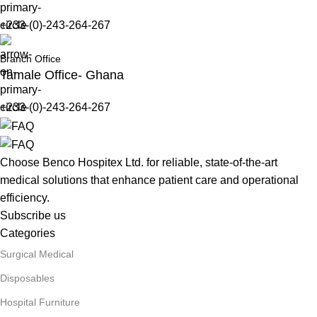
+233-(0)-243-264-267
Branch Office
Tamale Office- Ghana
+233-(0)-243-264-267
Choose Benco Hospitex Ltd. for reliable, state-of-the-art
medical solutions that enhance patient care and operational
efficiency.
Subscribe us
Categories
Surgical Medical
Disposables
Hospital Furniture