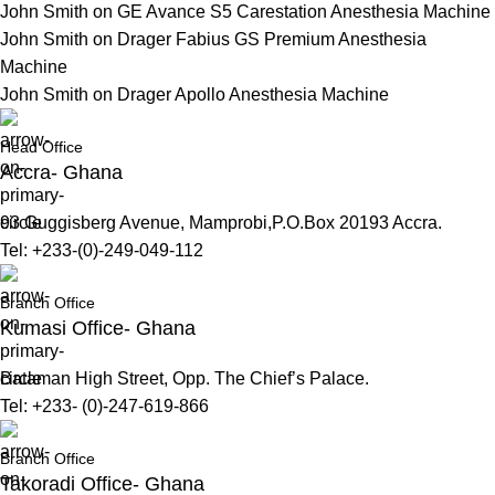
John Smith
on
GE Avance S5 Carestation Anesthesia Machine
John Smith
on
Drager Fabius GS Premium Anesthesia
Machine
John Smith
on
Drager Apollo Anesthesia Machine
Head Office
Accra- Ghana
93 Guggisberg Avenue, Mamprobi,P.O.Box 20193 Accra.
Tel: +233-(0)-249-049-112
Branch Office
Kumasi Office- Ghana
Bataman High Street, Opp. The Chief’s Palace.
Tel: +233- (0)-247-619-866
Branch Office
Takoradi Office- Ghana