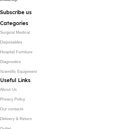
Subscribe us
Categories
Surgical Medical
Disposables
Hospital Furniture
Diagnostics
Scientific Equipment
Useful Links
About Us
Privacy Policy
Our contacts
Delivery & Return
Outlet