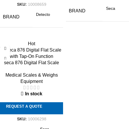
SKU:
10008659
Seca
BRAND
Detecto
BRAND
Hot
seca 876 Digital Flat Scale
with Tap-On Function
Medical Scales & Weighs
Equipment
In stock
REQUEST A QUOTE
SKU:
10006298
Seca