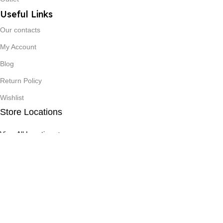
Useful Links
Our contacts
My Account
Blog
Return Policy
Wishlist
Store Locations
View All Locations >
©2025 - Benco Hospitex Ltd. – All Rights Reserved
Filters
0
Compare
Wishlist