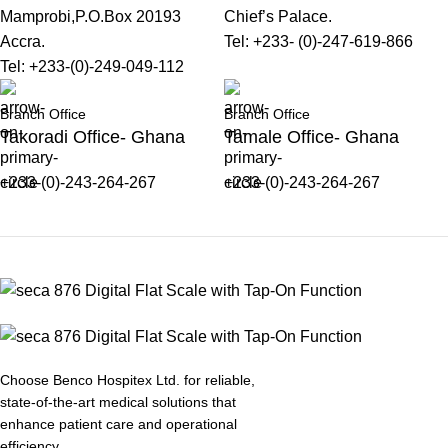
Mamprobi,P.O.Box 20193
Chief’s Palace.
Accra.
Tel: +233- (0)-247-619-866
Tel: +233-(0)-249-049-112
Branch Office
Branch Office
Takoradi Office- Ghana
Tamale Office- Ghana
+233-(0)-243-264-267
+233-(0)-243-264-267
Choose Benco Hospitex Ltd. for reliable,
state-of-the-art medical solutions that
enhance patient care and operational
efficiency.