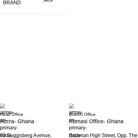
BRAND
Head Office
Branch Office
Accra- Ghana
Kumasi Office- Ghana
93 Guggisberg Avenue,
Bataman High Street, Opp. The