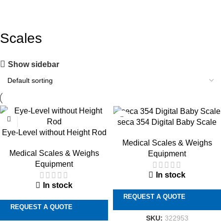
Scales
Show sidebar
seca 354 Digital Baby Scale
Eye-Level without Height Rod
Medical Scales & Weighs
Medical Scales & Weighs
Equipment
Equipment
In stock
In stock
REQUEST A QUOTE
REQUEST A QUOTE
SKU:
322953