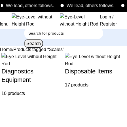
We lead, others follows.
We lead, others follows.
W
Login /
enu
Register
Search
Home
Products tagged “Scales”
Diagnostics
Disposable Items
Equipment
17 products
10 products