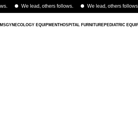
We lead, others follows.
We lead, others follows.
EMS
GYNECOLOGY EQUIPMENT
HOSPITAL FURNITURE
PEDIATRIC EQU