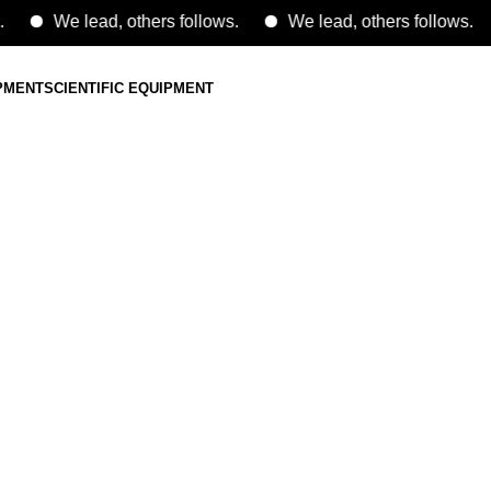
We lead, others follows.
We lead, others follows.
IPMENT
SCIENTIFIC EQUIPMENT