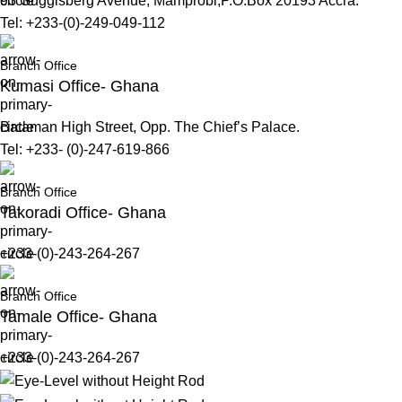
93 Guggisberg Avenue, Mamprobi,P.O.Box 20193 Accra.
Tel: +233-(0)-249-049-112
Branch Office
Kumasi Office- Ghana
Bataman High Street, Opp. The Chief’s Palace.
Tel: +233- (0)-247-619-866
Branch Office
Takoradi Office- Ghana
+233-(0)-243-264-267
Branch Office
Tamale Office- Ghana
+233-(0)-243-264-267