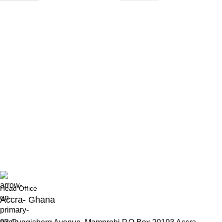
Head Office
Accra- Ghana