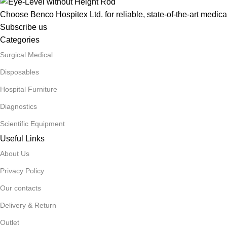
Choose Benco Hospitex Ltd. for reliable, state-of-the-art medica
Subscribe us
Categories
Surgical Medical
Disposables
Hospital Furniture
Diagnostics
Scientific Equipment
Useful Links
About Us
Privacy Policy
Our contacts
Delivery & Return
Outlet