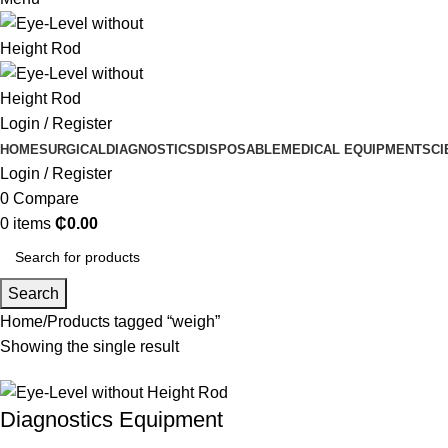
Login / Register
HOME
SURGICAL
DIAGNOSTICS
DISPOSABLE
MEDICAL EQUIPMENT
SCI
Login / Register
0
Compare
0
items
₵
0.00
Search
Home
Products tagged “weigh”
Showing the single result
Diagnostics Equipment