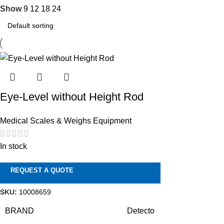
Show
9
12
18
24
Eye-Level without Height Rod
Medical Scales & Weighs Equipment
In stock
REQUEST A QUOTE
SKU:
10008659
BRAND
Detecto