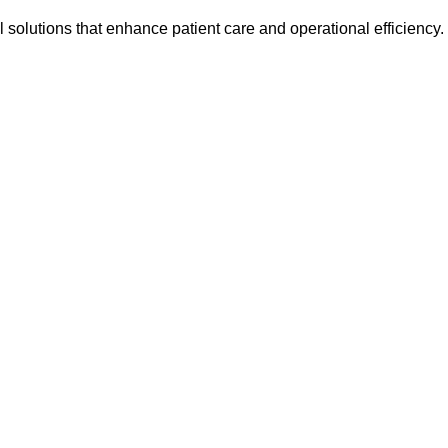
l solutions that enhance patient care and operational efficiency.