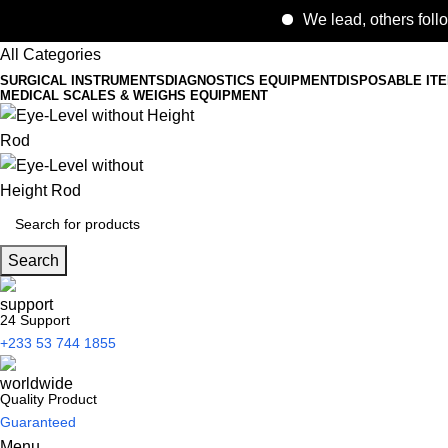
We lead, others follows.
All Categories
SURGICAL INSTRUMENTS
DIAGNOSTICS EQUIPMENT
DISPOSABLE IT
MEDICAL SCALES & WEIGHS EQUIPMENT
Search
24 Support
+233 53 744 1855
Quality Product
Guaranteed
Menu