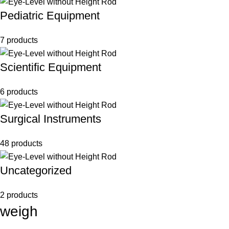
Pediatric Equipment
7 products
Scientific Equipment
6 products
Surgical Instruments
48 products
Uncategorized
2 products
weigh