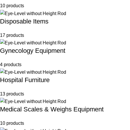
10 products
Disposable Items
17 products
Gynecology Equipment
4 products
Hospital Furniture
13 products
Medical Scales & Weighs Equipment
10 products