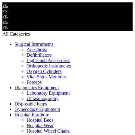
W
W
W
W
W
All Categories
Surgical Instruments
Anesthesia
Defibrillators
Lights and Accessories
Orthopedic instruments
Oxygen Cylinders
Vital Signs Monitors
Forceps
Diagnostics Equipment
Laboratory Equipment
Ultrasonography
Disposable Items
Gynecology Equipment
Hospital Furniture
Hospital Beds
Hospital Wear
Hospital Wheel Chairs