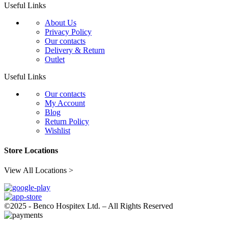
Useful Links
About Us
Privacy Policy
Our contacts
Delivery & Return
Outlet
Useful Links
Our contacts
My Account
Blog
Return Policy
Wishlist
Store Locations
View All Locations >
©2025 - Benco Hospitex Ltd. – All Rights Reserved