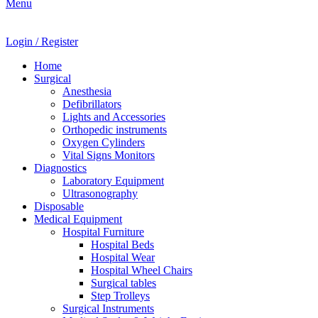
Menu
Login / Register
Home
Surgical
Anesthesia
Defibrillators
Lights and Accessories
Orthopedic instruments
Oxygen Cylinders
Vital Signs Monitors
Diagnostics
Laboratory Equipment
Ultrasonography
Disposable
Medical Equipment
Hospital Furniture
Hospital Beds
Hospital Wear
Hospital Wheel Chairs
Surgical tables
Step Trolleys
Surgical Instruments