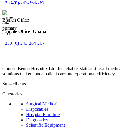
+233-(0)-243-264-267
Branch Office
Tamale Office- Ghana
+233-(0)-243-264-267
Choose Benco Hospitex Ltd. for reliable, state-of-the-art medical
solutions that enhance patient care and operational efficiency.
Subscribe us
Categories
Surgical Medical
Disposables
Hospital Furniture
Diagnostics
Scientific Equipment