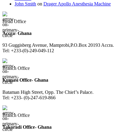
John Smith
on
Drager Apollo Anesthesia Machine
Head Office
Accra- Ghana
93 Guggisberg Avenue, Mamprobi,P.O.Box 20193 Accra.
Tel: +233-(0)-249-049-112
Branch Office
Kumasi Office- Ghana
Bataman High Street, Opp. The Chief’s Palace.
Tel: +233- (0)-247-619-866
Branch Office
Takoradi Office- Ghana