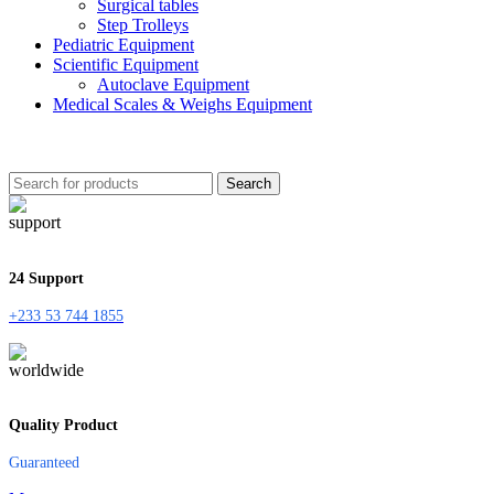
Surgical tables
Step Trolleys
Pediatric Equipment
Scientific Equipment
Autoclave Equipment
Medical Scales & Weighs Equipment
Search
24 Support
+233 53 744 1855
Quality Product
Guaranteed