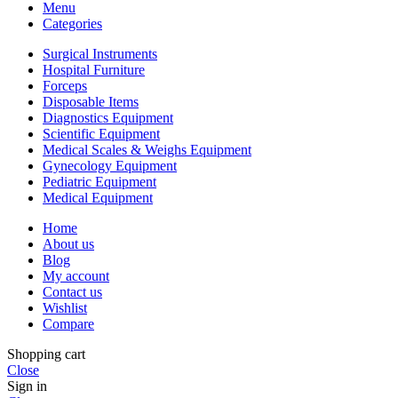
Menu
Categories
Surgical Instruments
Hospital Furniture
Forceps
Disposable Items
Diagnostics Equipment
Scientific Equipment
Medical Scales & Weighs Equipment
Gynecology Equipment
Pediatric Equipment
Medical Equipment
Home
About us
Blog
My account
Contact us
Wishlist
Compare
Shopping cart
Close
Sign in