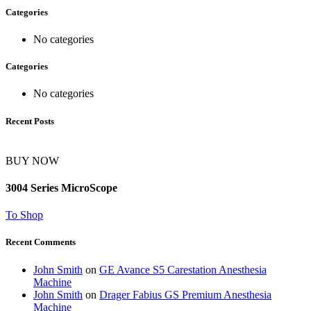
Categories
No categories
Categories
No categories
Recent Posts
BUY NOW
3004 Series MicroScope
To Shop
Recent Comments
John Smith
on
GE Avance S5 Carestation Anesthesia
Machine
John Smith
on
Drager Fabius GS Premium Anesthesia
Machine