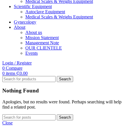
Medical Scales & Weighs Equipment
Scientific Equipment
Autoclave Equipment
Medical Scales & Weighs Equipment
Gynecology
About
About us
Mission Statement
Management Note
OUR CLIENTELE
Events
Login / Register
0
Compare
0
items
₵
0.00
Search
Nothing Found
Apologies, but no results were found. Perhaps searching will help
find a related post.
Search
Close