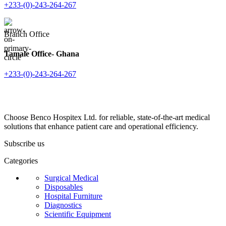
+233-(0)-243-264-267
Branch Office
Tamale Office- Ghana
+233-(0)-243-264-267
Choose Benco Hospitex Ltd. for reliable, state-of-the-art medical
solutions that enhance patient care and operational efficiency.
Subscribe us
Categories
Surgical Medical
Disposables
Hospital Furniture
Diagnostics
Scientific Equipment