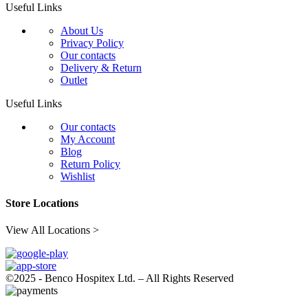
Useful Links
About Us
Privacy Policy
Our contacts
Delivery & Return
Outlet
Useful Links
Our contacts
My Account
Blog
Return Policy
Wishlist
Store Locations
View All Locations >
©2025 - Benco Hospitex Ltd. – All Rights Reserved