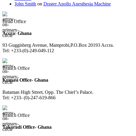
John Smith
on
Drager Apollo Anesthesia Machine
Head Office
Accra- Ghana
93 Guggisberg Avenue, Mamprobi,P.O.Box 20193 Accra.
Tel: +233-(0)-249-049-112
Branch Office
Kumasi Office- Ghana
Bataman High Street, Opp. The Chief’s Palace.
Tel: +233- (0)-247-619-866
Branch Office
Takoradi Office- Ghana