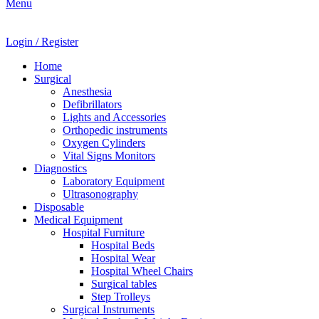
Menu
Login / Register
Home
Surgical
Anesthesia
Defibrillators
Lights and Accessories
Orthopedic instruments
Oxygen Cylinders
Vital Signs Monitors
Diagnostics
Laboratory Equipment
Ultrasonography
Disposable
Medical Equipment
Hospital Furniture
Hospital Beds
Hospital Wear
Hospital Wheel Chairs
Surgical tables
Step Trolleys
Surgical Instruments