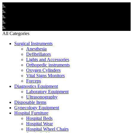
We
We
We
We
We
All Categories
Surgical Instruments
Anesthesia
Defibrillators
Lights and Accessories
Orthopedic instruments
Oxygen Cylinders
Vital Signs Monitors
Forceps
Diagnostics Equipment
Laboratory Equipment
Ultrasonography
Disposable Items
Gynecology Equipment
Hospital Furniture
Hospital Beds
Hospital Wear
Hospital Wheel Chairs