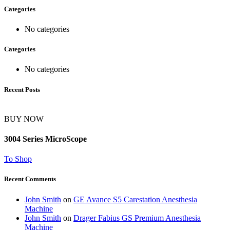
Categories
No categories
Categories
No categories
Recent Posts
BUY NOW
3004 Series MicroScope
To Shop
Recent Comments
John Smith
on
GE Avance S5 Carestation Anesthesia
Machine
John Smith
on
Drager Fabius GS Premium Anesthesia
Machine