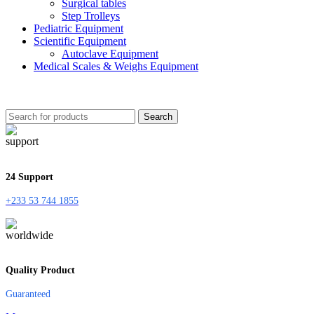
Surgical tables
Step Trolleys
Pediatric Equipment
Scientific Equipment
Autoclave Equipment
Medical Scales & Weighs Equipment
Search
24 Support
+233 53 744 1855
Quality Product
Guaranteed