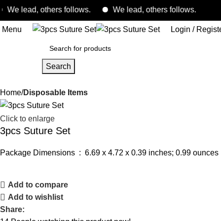
 lead, others follows.
We lead, others follows.
Menu
Login / Regist
Search
Home
Disposable Items
Click to enlarge
3pcs Suture Set
Package Dimensions ‏ : ‎
6.69 x 4.72 x 0.39 inches; 0.99 ounces
Add to compare
Add to wishlist
Share: