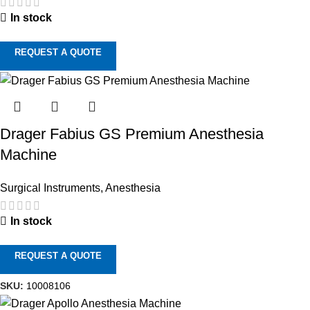
In stock
REQUEST A QUOTE
Drager Fabius GS Premium Anesthesia
Machine
Surgical Instruments
,
Anesthesia
In stock
REQUEST A QUOTE
SKU:
10008106