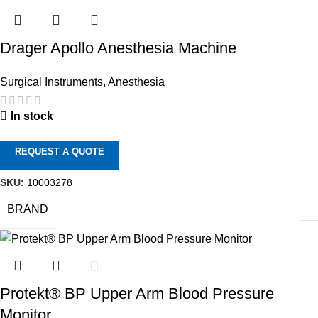
Drager Apollo Anesthesia Machine
Surgical Instruments
,
Anesthesia
In stock
REQUEST A QUOTE
SKU:
10003278
BRAND
Protekt® BP Upper Arm Blood Pressure
Monitor