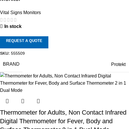
Vital Signs Monitors
In stock
REQUEST A QUOTE
SKU:
555509
BRAND
Protekt
Thermometer for Adults, Non Contact Infrared
Digital Thermometer for Fever, Body and