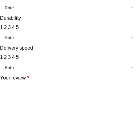
Durability
1
2
3
4
5
Delivery speed
1
2
3
4
5
Your review
*