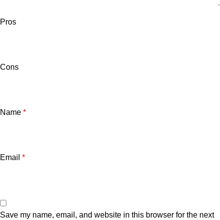
Pros
Cons
Name
*
Email
*
Save my name, email, and website in this browser for the next