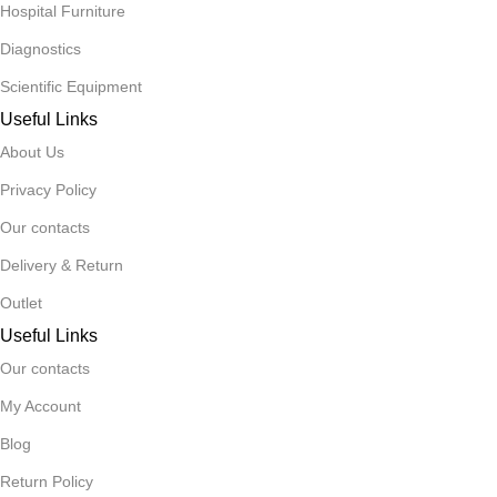
Hospital Furniture
Diagnostics
Scientific Equipment
Useful Links
About Us
Privacy Policy
Our contacts
Delivery & Return
Outlet
Useful Links
Our contacts
My Account
Blog
Return Policy