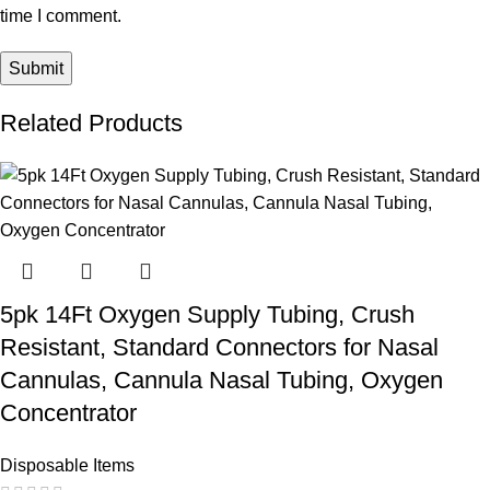
time I comment.
Related Products
5pk 14Ft Oxygen Supply Tubing, Crush
Resistant, Standard Connectors for Nasal
Cannulas, Cannula Nasal Tubing, Oxygen
Concentrator
Disposable Items