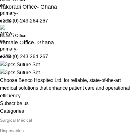
Takoradi Office- Ghana
+233-(0)-243-264-267
Branch Office
Tamale Office- Ghana
+233-(0)-243-264-267
Choose Benco Hospitex Ltd. for reliable, state-of-the-art
medical solutions that enhance patient care and operational
efficiency.
Subscribe us
Categories
Surgical Medical
Disposables