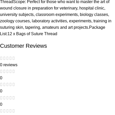
ThreadScope: Perfect for those who want to master the art of
wound closure in preparation for veterinary, hospital clinic,
university subjects, classroom experiments, biology classes,
zoology courses, laboratory activities, experiments, training in
suturing skin, tapering, amateurs and art projects.Package
List:12 x Bags of Suture Thread
Customer Reviews
0 reviews
0
0
0