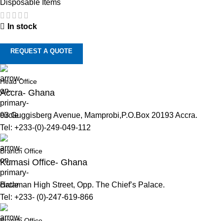
Disposable Items
In stock
REQUEST A QUOTE
Head Office
Accra- Ghana
93 Guggisberg Avenue, Mamprobi,P.O.Box 20193 Accra.
Tel: +233-(0)-249-049-112
Branch Office
Kumasi Office- Ghana
Bataman High Street, Opp. The Chief’s Palace.
Tel: +233- (0)-247-619-866
Branch Office