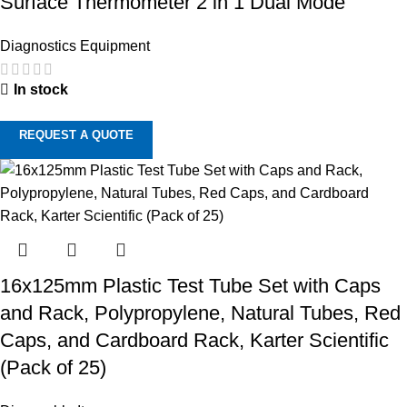
Surface Thermometer 2 in 1 Dual Mode
Diagnostics Equipment
In stock
REQUEST A QUOTE
16x125mm Plastic Test Tube Set with Caps
and Rack, Polypropylene, Natural Tubes, Red
Caps, and Cardboard Rack, Karter Scientific
(Pack of 25)