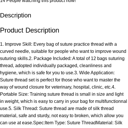
14
People watching this product now!
Description
Product Description
1. Improve Skill: Every bag of suture practice thread with a
curved needle, suitable for people who want to improve wound
suturing skills.2. Package Included: A total of 12 bags suturing
thread, adopted individually packaged, cleanliness and
hygiene, which is safe for you to use.3. Wide Application:
Suture thread set is perfect for those who want to master the
way of wound closure for veterinary, hospital, clinic, etc.4.
Portable Size: Training suture thread is small in size and light
in weight, which is easy to carry in your bag for multifunctionnal
use.5. Silk Thread: Suture thread are made of silk thread
material, safe and sturdy, not easy to broken, which allow you
can use at ease.Spec:Item Type: Suture ThreadMaterial: Silk