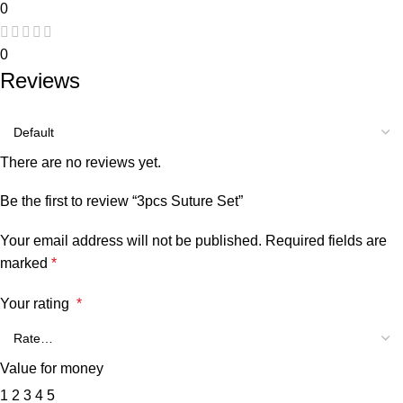
0
0
Reviews
There are no reviews yet.
Be the first to review “3pcs Suture Set”
Your email address will not be published.
Required fields are
marked
*
Your rating
*
Value for money
1
2
3
4
5