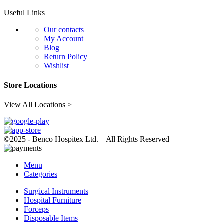
Useful Links
Our contacts
My Account
Blog
Return Policy
Wishlist
Store Locations
View All Locations >
©2025 - Benco Hospitex Ltd. – All Rights Reserved
Menu
Categories
Surgical Instruments
Hospital Furniture
Forceps
Disposable Items