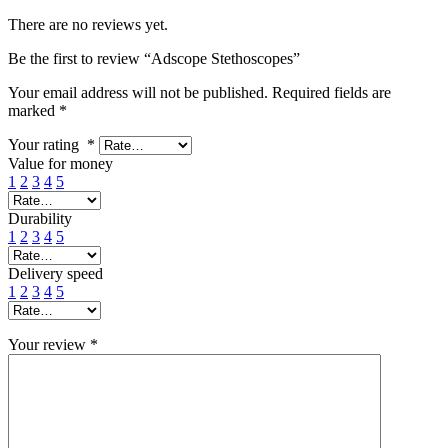
There are no reviews yet.
Be the first to review “Adscope Stethoscopes”
Your email address will not be published.
Required fields are
marked
*
Your rating
*
Value for money
1
2
3
4
5
Durability
1
2
3
4
5
Delivery speed
1
2
3
4
5
Your review
*