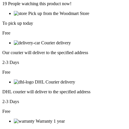
19
People watching this product now!
Pick up from the Woodmart Store
To pick up today
Free
Courier delivery
Our courier will deliver to the specified address
2-3 Days
Free
DHL Courier delivery
DHL courier will deliver to the specified address
2-3 Days
Free
Warranty 1 year