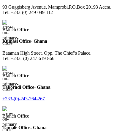
93 Guggisberg Avenue, Mamprobi,P.O.Box 20193 Accra.
Tel: +233-(0)-249-049-112
Branch Office
Kumasi Office- Ghana
Bataman High Street, Opp. The Chief’s Palace.
Tel: +233- (0)-247-619-866
Branch Office
Takoradi Office- Ghana
+233-(0)-243-264-267
Branch Office
Tamale Office- Ghana