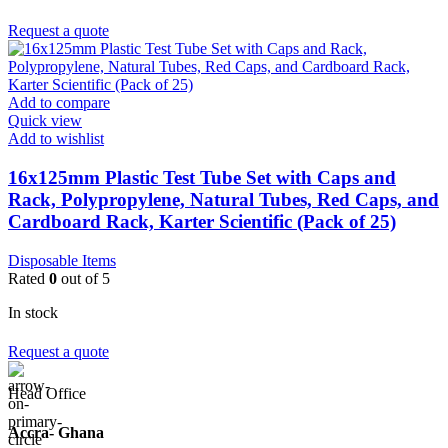
Request a quote
Add to compare
Quick view
Add to wishlist
16x125mm Plastic Test Tube Set with Caps and
Rack, Polypropylene, Natural Tubes, Red Caps, and
Cardboard Rack, Karter Scientific (Pack of 25)
Disposable Items
Rated
0
out of 5
In stock
Request a quote
Head Office
Accra- Ghana