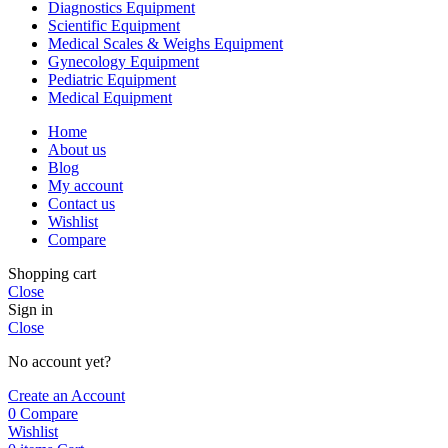
Diagnostics Equipment
Scientific Equipment
Medical Scales & Weighs Equipment
Gynecology Equipment
Pediatric Equipment
Medical Equipment
Home
About us
Blog
My account
Contact us
Wishlist
Compare
Shopping cart
Close
Sign in
Close
No account yet?
Create an Account
0
Compare
Wishlist