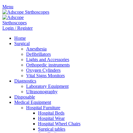
Menu
Login / Register
Home
Surgical
Anesthesia
Defibrillators
Lights and Accessories
Orthopedic instruments
Oxygen Cylinders
Vital Signs Monitors
Diagnostics
Laboratory Equipment
Ultrasonography
Disposable
Medical Equipment
Hospital Furniture
Hospital Beds
Hospital Wear
Hospital Wheel Chairs
Surgical tables