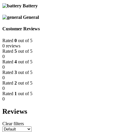
Battery
General
Customer Reviews
Rated
0
out of 5
0 reviews
Rated
5
out of 5
0
Rated
4
out of 5
0
Rated
3
out of 5
0
Rated
2
out of 5
0
Rated
1
out of 5
0
Reviews
Clear filters