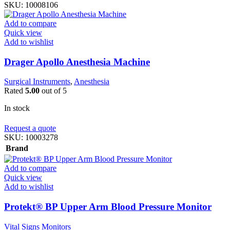
SKU:
10008106
Add to compare
Quick view
Add to wishlist
Drager Apollo Anesthesia Machine
Surgical Instruments
,
Anesthesia
Rated
5.00
out of 5
In stock
Request a quote
SKU:
10003278
Brand
Add to compare
Quick view
Add to wishlist
Protekt® BP Upper Arm Blood Pressure Monitor
Vital Signs Monitors