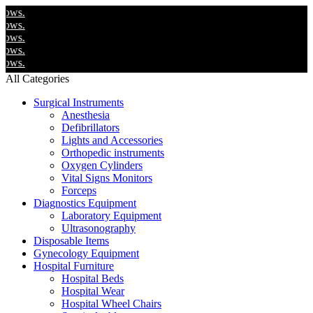
We 
We 
We 
We 
We 
All Categories
Surgical Instruments
Anesthesia
Defibrillators
Lights and Accessories
Orthopedic instruments
Oxygen Cylinders
Vital Signs Monitors
Forceps
Diagnostics Equipment
Laboratory Equipment
Ultrasonography
Disposable Items
Gynecology Equipment
Hospital Furniture
Hospital Beds
Hospital Wear
Hospital Wheel Chairs