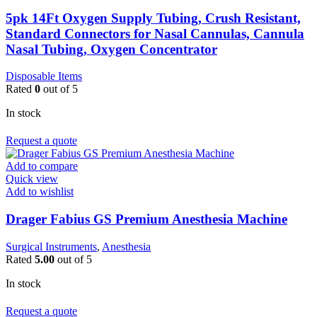
5pk 14Ft Oxygen Supply Tubing, Crush Resistant,
Standard Connectors for Nasal Cannulas, Cannula
Nasal Tubing, Oxygen Concentrator
Disposable Items
Rated
0
out of 5
In stock
Request a quote
Add to compare
Quick view
Add to wishlist
Drager Fabius GS Premium Anesthesia Machine
Surgical Instruments
,
Anesthesia
Rated
5.00
out of 5
In stock
Request a quote