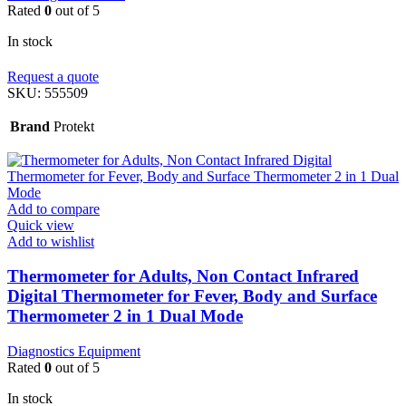
Rated
0
out of 5
In stock
Request a quote
SKU:
555509
Brand
Protekt
Add to compare
Quick view
Add to wishlist
Thermometer for Adults, Non Contact Infrared
Digital Thermometer for Fever, Body and Surface
Thermometer 2 in 1 Dual Mode
Diagnostics Equipment
Rated
0
out of 5
In stock