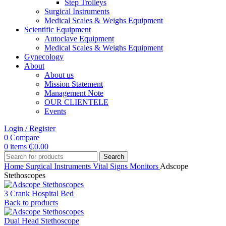
Step Trolleys
Surgical Instruments
Medical Scales & Weighs Equipment
Scientific Equipment
Autoclave Equipment
Medical Scales & Weighs Equipment
Gynecology
About
About us
Mission Statement
Management Note
OUR CLIENTELE
Events
Login / Register
0
Compare
0
items
₵
0.00
Search
Home
Surgical Instruments
Vital Signs Monitors
Adscope
Stethoscopes
3 Crank Hospital Bed
Back to products
Dual Head Stethoscope