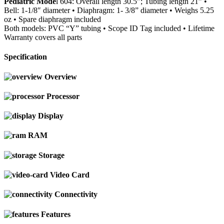
Pediatric Mode
l 604: Overall length 30.5″; Tubing length 21” •
Bell: 1-1/8″ diameter • Diaphragm: 1- 3/8” diameter • Weighs 5.25
oz • Spare diaphragm included
Both models: PVC “Y” tubing • Scope ID Tag included • Lifetime
Warranty covers all parts
Specification
Overview
Processor
Display
RAM
Storage
Video Card
Connectivity
Features