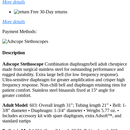
More details
Free 30-Day returns
More details
Payment Methods:
Description
Adscope Stethoscope
Combination diaphragm/bell adult chestpiece
made from surgical stainless steel for outstanding performance and
rugged durability. Extra large bell (for low frequency response).
Ultra-sensitive diaphragm for greater amplification and crisper high
frequency response. Non-chill bell and diaphragm retaining rims for
patient comfort. Stainless steel binaurals fixed at 15º angle for
greater comfort.
Adult Model
: 603: Overall length 31″; Tubing length 21” • Bell: 1-
3/8″ diameter • Diaphragm: 1-3/4″ diameter • Weighs 5.77 oz. •
Includes accessory kit with spare diaphgram, extra Adsoft™, and
standard eartips