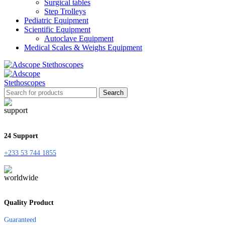
Surgical tables
Step Trolleys
Pediatric Equipment
Scientific Equipment
Autoclave Equipment
Medical Scales & Weighs Equipment
Search
24 Support
+233 53 744 1855
Quality Product
Guaranteed