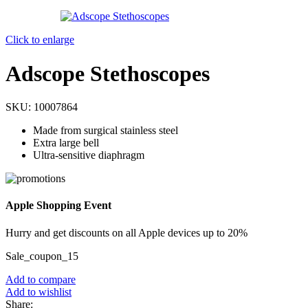
Click to enlarge
Adscope Stethoscopes
SKU:
10007864
Made from surgical stainless steel
Extra large bell
Ultra-sensitive diaphragm
Apple Shopping Event
Hurry and get discounts on all Apple devices up to 20%
Sale_coupon_15
Add to compare
Add to wishlist
Share: