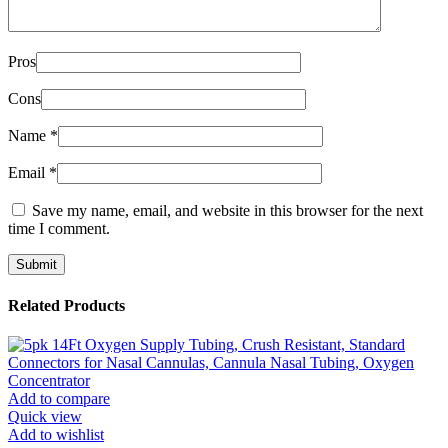
Pros
Cons
Name
*
Email
*
Save my name, email, and website in this browser for the next
time I comment.
Related Products
Add to compare
Quick view
Add to wishlist