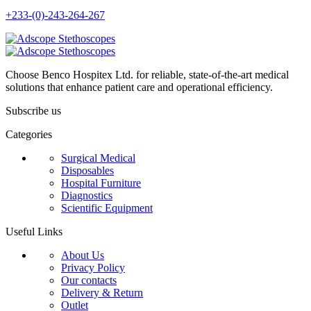
+233-(0)-243-264-267
Choose Benco Hospitex Ltd. for reliable, state-of-the-art medical
solutions that enhance patient care and operational efficiency.
Subscribe us
Categories
Surgical Medical
Disposables
Hospital Furniture
Diagnostics
Scientific Equipment
Useful Links
About Us
Privacy Policy
Our contacts
Delivery & Return
Outlet