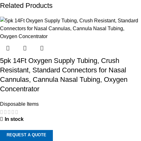
Related Products
5pk 14Ft Oxygen Supply Tubing, Crush
Resistant, Standard Connectors for Nasal
Cannulas, Cannula Nasal Tubing, Oxygen
Concentrator
Disposable Items
In stock
REQUEST A QUOTE