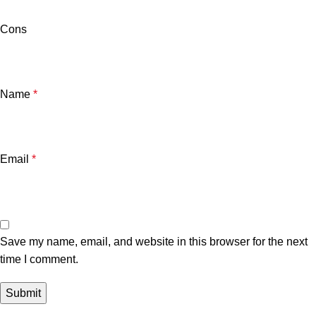
Cons
Name
*
Email
*
Save my name, email, and website in this browser for the next
time I comment.