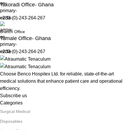
Takoradi Office- Ghana
+233-(0)-243-264-267
Branch Office
Tamale Office- Ghana
+233-(0)-243-264-267
Choose Benco Hospitex Ltd. for reliable, state-of-the-art
medical solutions that enhance patient care and operational
efficiency.
Subscribe us
Categories
Surgical Medical
Disposables