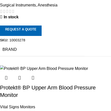
Surgical Instruments
,
Anesthesia
In stock
REQUEST A QUOTE
SKU:
10003278
BRAND
Protekt® BP Upper Arm Blood Pressure
Monitor
Vital Signs Monitors