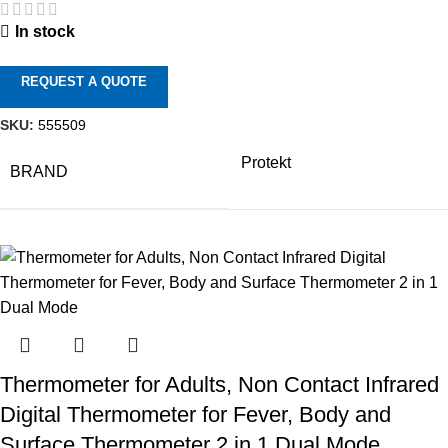
In stock
REQUEST A QUOTE
SKU:
555509
Protekt
BRAND
Thermometer for Adults, Non Contact Infrared
Digital Thermometer for Fever, Body and
Surface Thermometer 2 in 1 Dual Mode