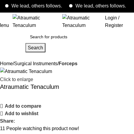
We lead, others follows.
We lead, others follows.
Login /
enu
Register
Search
Home
Surgical Instruments
Forceps
Click to enlarge
Atraumatic Tenaculum
Add to compare
Add to wishlist
Share:
11
People watching this product now!