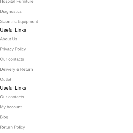
Hospital Furniture
Diagnostics
Scientific Equipment
Useful Links
About Us
Privacy Policy
Our contacts
Delivery & Return
Outlet
Useful Links
Our contacts
My Account
Blog
Return Policy