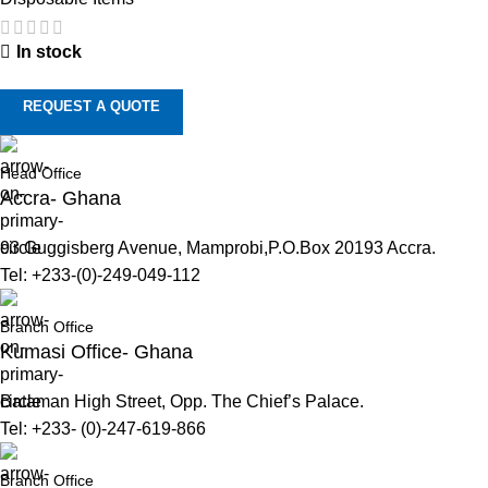
In stock
REQUEST A QUOTE
Head Office
Accra- Ghana
93 Guggisberg Avenue, Mamprobi,P.O.Box 20193 Accra.
Tel: +233-(0)-249-049-112
Branch Office
Kumasi Office- Ghana
Bataman High Street, Opp. The Chief’s Palace.
Tel: +233- (0)-247-619-866
Branch Office