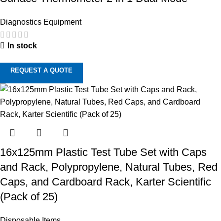
Diagnostics Equipment
In stock
REQUEST A QUOTE
16x125mm Plastic Test Tube Set with Caps
and Rack, Polypropylene, Natural Tubes, Red
Caps, and Cardboard Rack, Karter Scientific
(Pack of 25)
Disposable Items