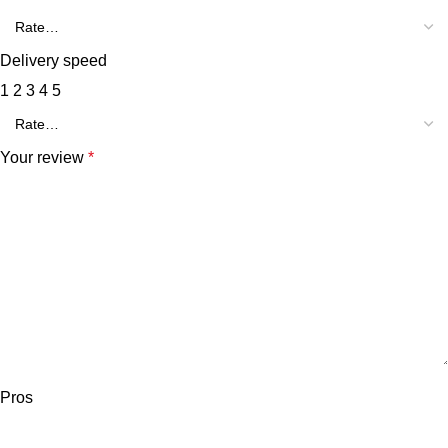
Delivery speed
1
2
3
4
5
Your review
*
Pros