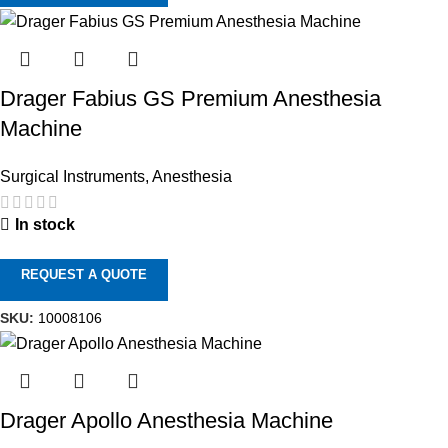
Drager Fabius GS Premium Anesthesia
Machine
Surgical Instruments
,
Anesthesia
In stock
REQUEST A QUOTE
SKU:
10008106
Drager Apollo Anesthesia Machine