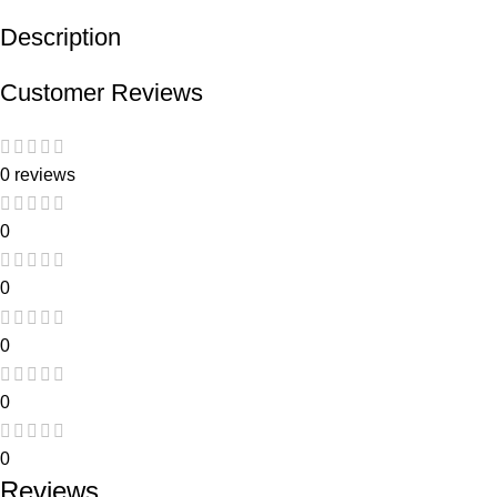
Description
Customer Reviews
0 reviews
0
0
0
0
0
Reviews