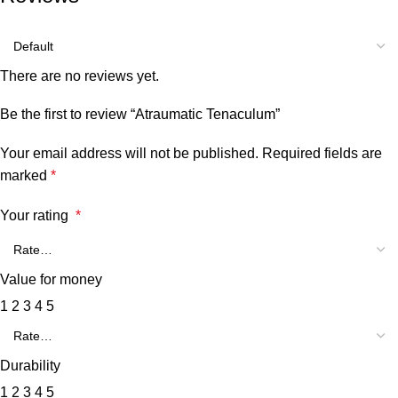
There are no reviews yet.
Be the first to review “Atraumatic Tenaculum”
Your email address will not be published.
Required fields are
marked
*
Your rating
*
Value for money
1
2
3
4
5
Durability
1
2
3
4
5