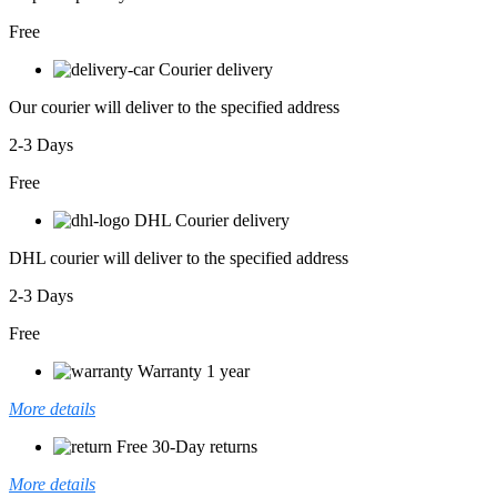
Free
Courier delivery
Our courier will deliver to the specified address
2-3 Days
Free
DHL Courier delivery
DHL courier will deliver to the specified address
2-3 Days
Free
Warranty 1 year
More details
Free 30-Day returns
More details