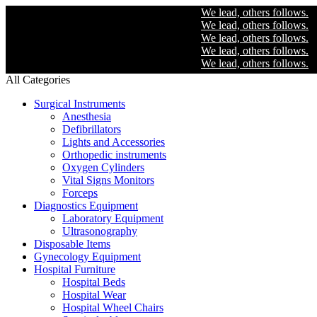
We lead, others follows.
We lead, others follows.
We lead, others follows.
We lead, others follows.
We lead, others follows.
All Categories
Surgical Instruments
Anesthesia
Defibrillators
Lights and Accessories
Orthopedic instruments
Oxygen Cylinders
Vital Signs Monitors
Forceps
Diagnostics Equipment
Laboratory Equipment
Ultrasonography
Disposable Items
Gynecology Equipment
Hospital Furniture
Hospital Beds
Hospital Wear
Hospital Wheel Chairs