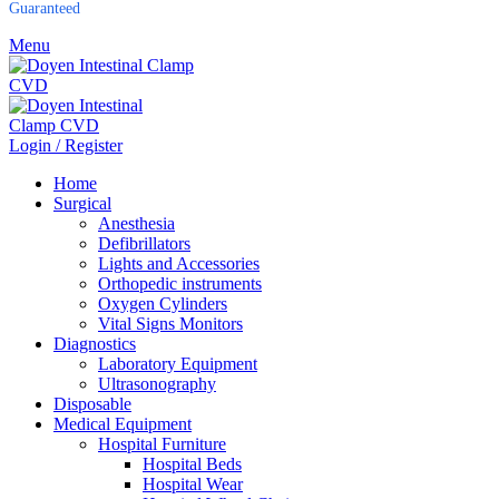
Guaranteed
Menu
Login / Register
Home
Surgical
Anesthesia
Defibrillators
Lights and Accessories
Orthopedic instruments
Oxygen Cylinders
Vital Signs Monitors
Diagnostics
Laboratory Equipment
Ultrasonography
Disposable
Medical Equipment
Hospital Furniture
Hospital Beds
Hospital Wear