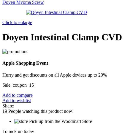
Doyen Myoma Screw
Click to enlarge
Doyen Intestinal Clamp CVD
Apple Shopping Event
Hurry and get discounts on all Apple devices up to 20%
Sale_coupon_15
Add to compare
Add to wishlist
Share:
19
People watching this product now!
Pick up from the Woodmart Store
To pick up today