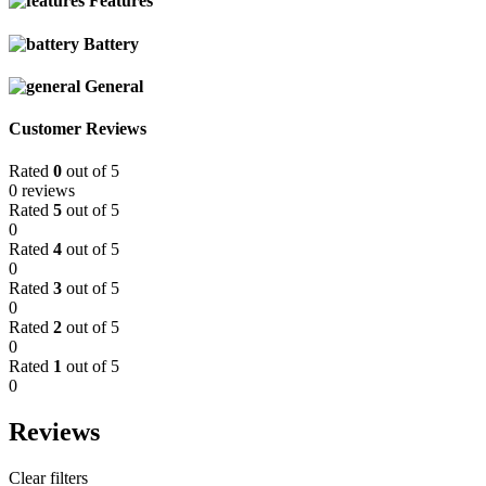
Features
Battery
General
Customer Reviews
Rated
0
out of 5
0 reviews
Rated
5
out of 5
0
Rated
4
out of 5
0
Rated
3
out of 5
0
Rated
2
out of 5
0
Rated
1
out of 5
0
Reviews
Clear filters