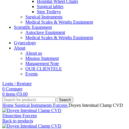
Hospital Wheel Chairs
Surgical tables
Step Trolleys
Surgical Instruments
Medical Scales & Weighs Equipment
Scientific Equipment
Autoclave Equipment
Medical Scales & Weighs Equipment
Gynecology
About
About us
Mission Statement
Management Note
OUR CLIENTELE
Events
Login / Register
0
Compare
0
items
₵
0.00
Search
Home
Surgical Instruments
Forceps
Doyen Intestinal Clamp CVD
Dissecting Forceps
Back to products