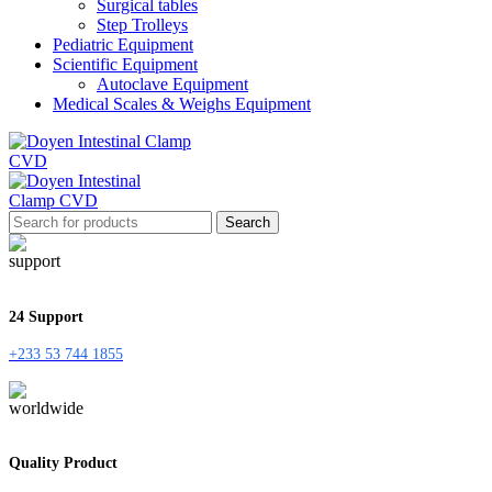
Surgical tables
Step Trolleys
Pediatric Equipment
Scientific Equipment
Autoclave Equipment
Medical Scales & Weighs Equipment
Search
24 Support
+233 53 744 1855
Quality Product