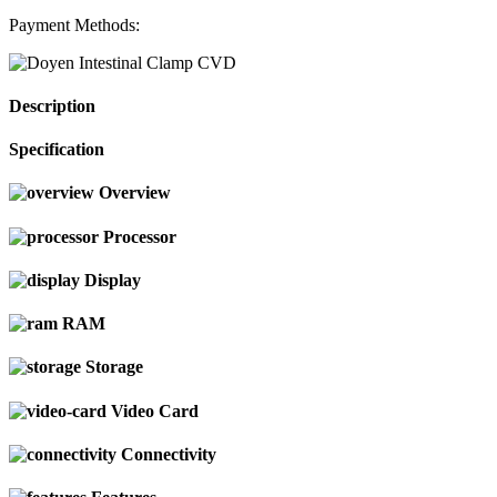
Payment Methods:
Description
Specification
Overview
Processor
Display
RAM
Storage
Video Card
Connectivity