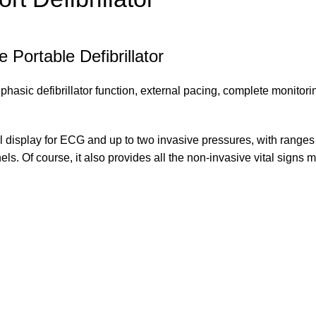
Portable Defibrillator
ic defibrillator function, external pacing, complete monitoring, 
 display for ECG and up to two invasive pressures, with ranges c
els. Of course, it also provides all the non-invasive vital signs