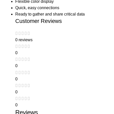
Flexible color display
Quick, easy connections
Ready to gather and share critical data
Customer Reviews
0 reviews
0
0
0
0
0
Reviews