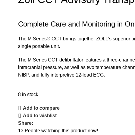
Complete Care and Monitoring in One 
The M Series® CCT brings together ZOLL’s superior biphas
single portable unit.
The M Series CCT defibrillator features a three-channel
intracranial pressure, as well as two temperature chann
NIBP, and fully interpretive 12-lead ECG.
8 in stock
Add to compare
Add to wishlist
Share:
13
People watching this product now!