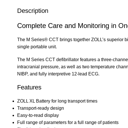
Description
Complete Care and Monitoring in One 
The M Series® CCT brings together ZOLL’s superior biphas
single portable unit.
The M Series CCT defibrillator features a three-channel
intracranial pressure, as well as two temperature chann
NIBP, and fully interpretive 12-lead ECG.
Features
ZOLL XL Battery for long transport times
Transport-ready design
Easy-to-read display
Full range of parameters for a full range of patients