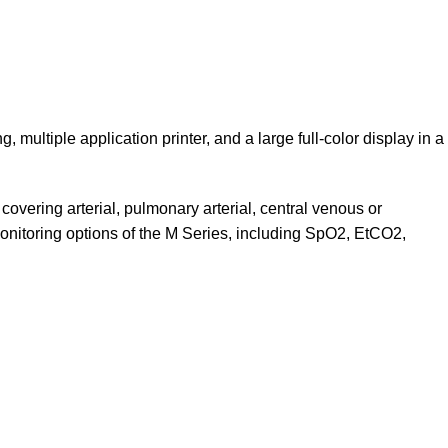
multiple application printer, and a large full-color display in a
overing arterial, pulmonary arterial, central venous or
 monitoring options of the M Series, including SpO2, EtCO2,