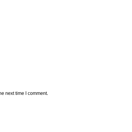
he next time I comment.