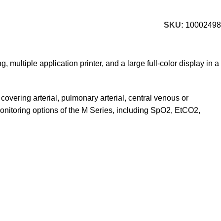
SKU:
10002498
multiple application printer, and a large full-color display in a
overing arterial, pulmonary arterial, central venous or
 monitoring options of the M Series, including SpO2, EtCO2,