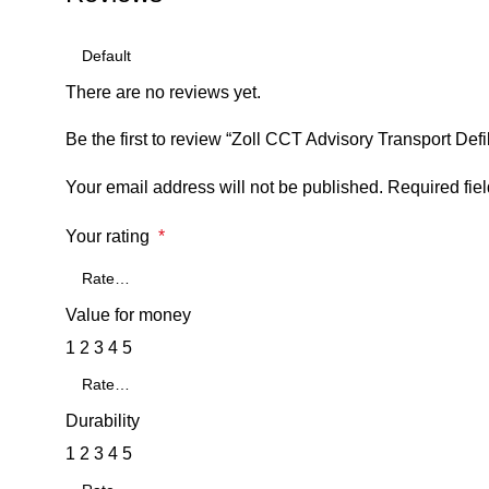
There are no reviews yet.
Be the first to review “Zoll CCT Advisory Transport Defib
Your email address will not be published.
Required fie
Your rating
*
Value for money
1
2
3
4
5
Durability
1
2
3
4
5