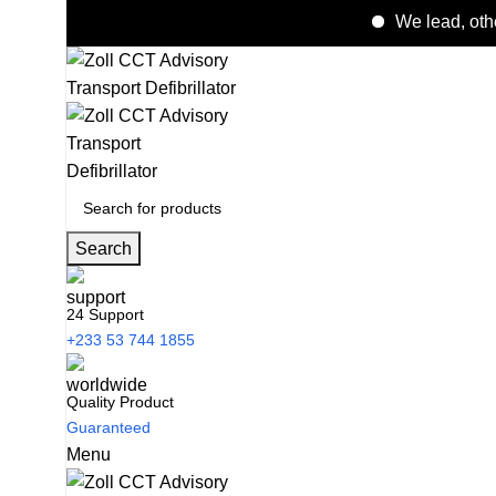
We lead, others follo
Search
24 Support
+233 53 744 1855
Quality Product
Guaranteed
Menu