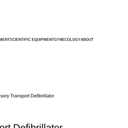
PMENT
SCIENTIFIC EQUIPMENT
GYNECOLOGY
ABOUT
ory Transport Defibrillator
t Defibrillator