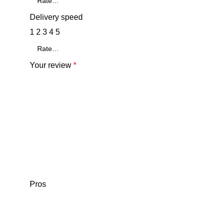
Delivery speed
1
2
3
4
5
Your review
*
Pros