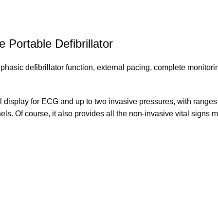
Portable Defibrillator
ic defibrillator function, external pacing, complete monitoring, 
 display for ECG and up to two invasive pressures, with ranges c
els. Of course, it also provides all the non-invasive vital signs