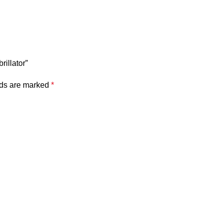
rillator”
lds are marked
*