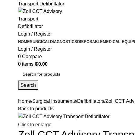
Login / Register
HOME
SURGICAL
DIAGNOSTICS
DISPOSABLE
MEDICAL EQUI
Login / Register
0
Compare
0
items
₵
0.00
Search
Home
Surgical Instruments
Defibrillators
Zoll CCT Advis
Back to products
Click to enlarge
Zoll CCT Advisory Transpor