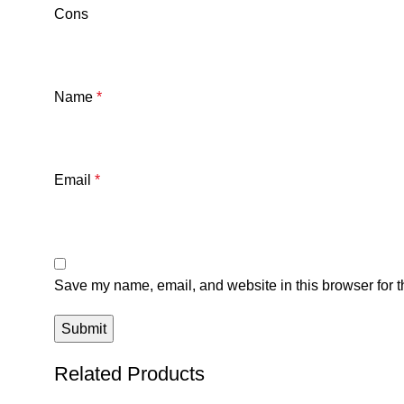
Cons
Name
*
Email
*
Save my name, email, and website in this browser for t
Related Products