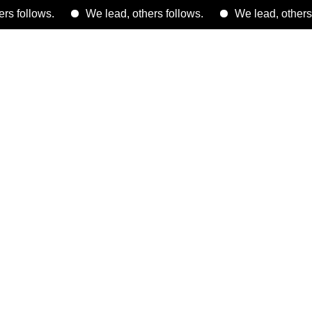
ws.
We lead, others follows.
We lead, others follows.