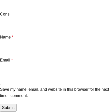
Cons
Name
*
Email
*
Save my name, email, and website in this browser for the next
time I comment.