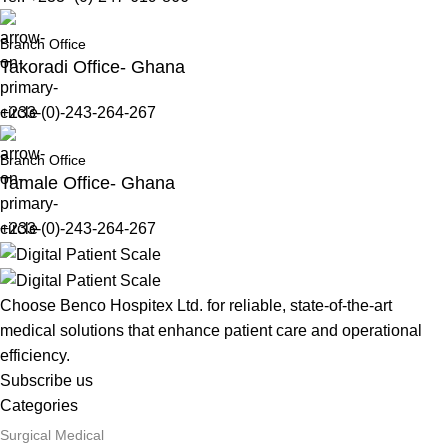
Branch Office
Takoradi Office- Ghana
+233-(0)-243-264-267
Branch Office
Tamale Office- Ghana
+233-(0)-243-264-267
Choose Benco Hospitex Ltd. for reliable, state-of-the-art
medical solutions that enhance patient care and operational
efficiency.
Subscribe us
Categories
Surgical Medical