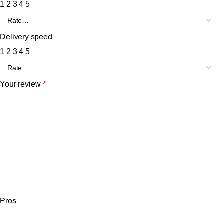
1
2
3
4
5
Delivery speed
1
2
3
4
5
Your review
*
Pros