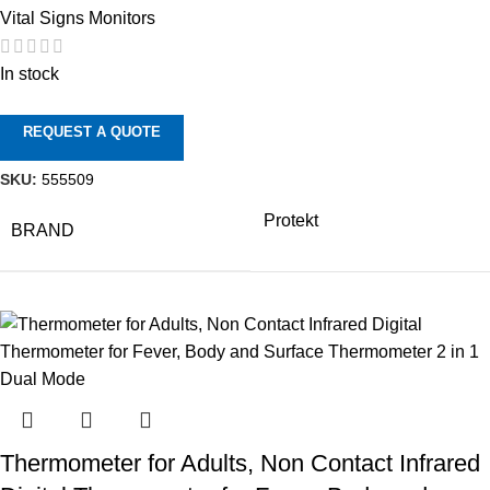
Vital Signs Monitors
In stock
REQUEST A QUOTE
SKU:
555509
Protekt
BRAND
Thermometer for Adults, Non Contact Infrared