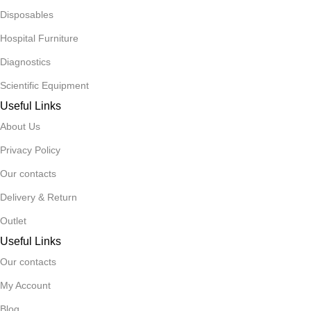
Disposables
Hospital Furniture
Diagnostics
Scientific Equipment
Useful Links
About Us
Privacy Policy
Our contacts
Delivery & Return
Outlet
Useful Links
Our contacts
My Account
Blog