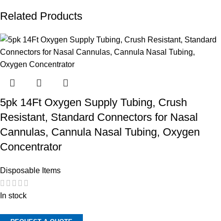
Related Products
5pk 14Ft Oxygen Supply Tubing, Crush
Resistant, Standard Connectors for Nasal
Cannulas, Cannula Nasal Tubing, Oxygen
Concentrator
Disposable Items
In stock