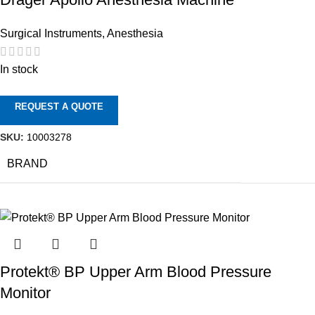
Surgical Instruments
,
Anesthesia
In stock
REQUEST A QUOTE
SKU:
10003278
BRAND
Protekt® BP Upper Arm Blood Pressure
Monitor