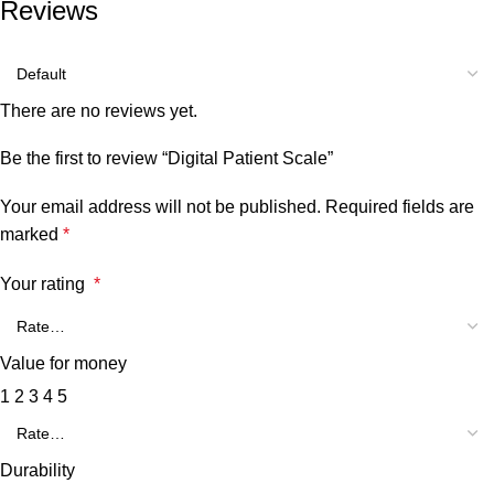
Reviews
There are no reviews yet.
Be the first to review “Digital Patient Scale”
Your email address will not be published.
Required fields are
marked
*
Your rating
*
Value for money
1
2
3
4
5
Durability