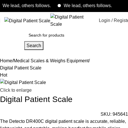
lead, others follows.
We lead, others follows.
Login / Regist
Search
Home
Medical Scales & Weighs Equipment
Digital Patient Scale
Hot
Click to enlarge
Digital Patient Scale
SKU:
945641
The Detecto DR400C digital patient scale is accurate, reliable,