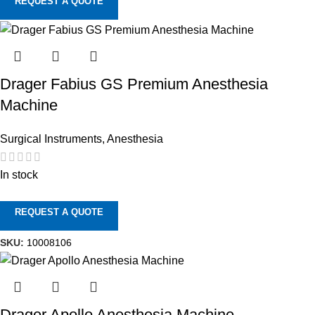
REQUEST A QUOTE
Drager Fabius GS Premium Anesthesia
Machine
Surgical Instruments
,
Anesthesia
In stock
REQUEST A QUOTE
SKU:
10008106
Drager Apollo Anesthesia Machine