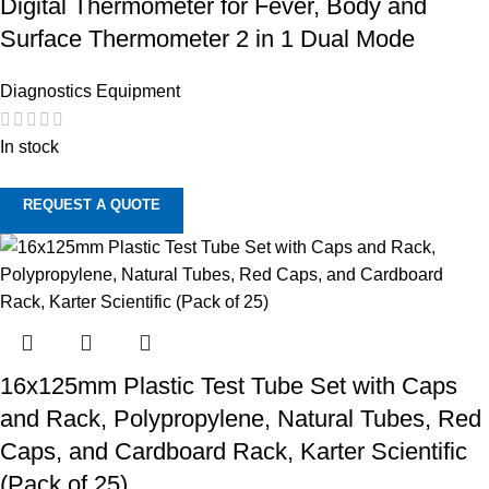
Digital Thermometer for Fever, Body and
Surface Thermometer 2 in 1 Dual Mode
Diagnostics Equipment
In stock
REQUEST A QUOTE
16x125mm Plastic Test Tube Set with Caps
and Rack, Polypropylene, Natural Tubes, Red
Caps, and Cardboard Rack, Karter Scientific
(Pack of 25)