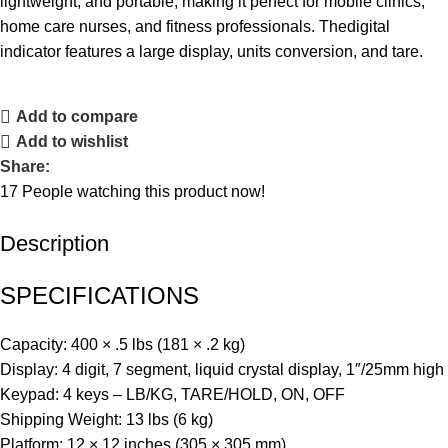
lightweight, and portable, making it perfect for mobile clinics,
home care nurses, and fitness professionals. Thedigital
indicator features a large display, units conversion, and tare.
Add to compare
Add to wishlist
Share:
17
People watching this product now!
Description
SPECIFICATIONS
Capacity: 400 × .5 lbs (181 × .2 kg)
Display: 4 digit, 7 segment, liquid crystal display, 1″/25mm high
Keypad: 4 keys – LB/KG, TARE/HOLD, ON, OFF
Shipping Weight: 13 lbs (6 kg)
Platform: 12 × 12 inches (305 × 305 mm)