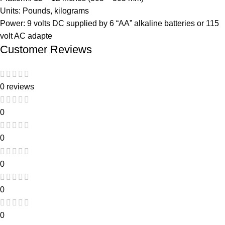
Units: Pounds, kilograms
Power: 9 volts DC supplied by 6 “AA” alkaline batteries or 115
volt AC adapte
Customer Reviews
0 reviews
0
0
0
0
0