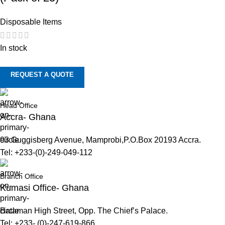
Disposable Items
In stock
REQUEST A QUOTE
Head Office
Accra- Ghana
93 Guggisberg Avenue, Mamprobi,P.O.Box 20193 Accra.
Tel: +233-(0)-249-049-112
Branch Office
Kumasi Office- Ghana
Bataman High Street, Opp. The Chief’s Palace.
Tel: +233- (0)-247-619-866