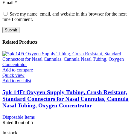
Email
*
Save my name, email, and website in this browser for the next
time I comment.
Related Products
Add to compare
Quick view
Add to wishlist
5pk 14Ft Oxygen Supply Tubing, Crush Resistant,
Standard Connectors for Nasal Cannulas, Cannula
Nasal Tubing, Oxygen Concentrator
Disposable Items
Rated
0
out of 5
In stock