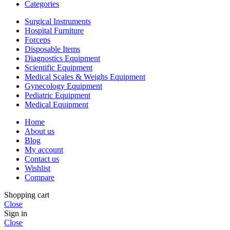
Categories
Surgical Instruments
Hospital Furniture
Forceps
Disposable Items
Diagnostics Equipment
Scientific Equipment
Medical Scales & Weighs Equipment
Gynecology Equipment
Pediatric Equipment
Medical Equipment
Home
About us
Blog
My account
Contact us
Wishlist
Compare
Shopping cart
Close
Sign in
Close