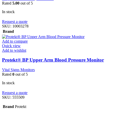
Rated
5.00
out of 5
In stock
Request a quote
SKU:
10003278
Brand
Add to compare
Quick view
Add to wishlist
Protekt® BP Upper Arm Blood Pressure Monitor
Vital Signs Monitors
Rated
0
out of 5
In stock
Request a quote
SKU:
555509
Brand
Protekt