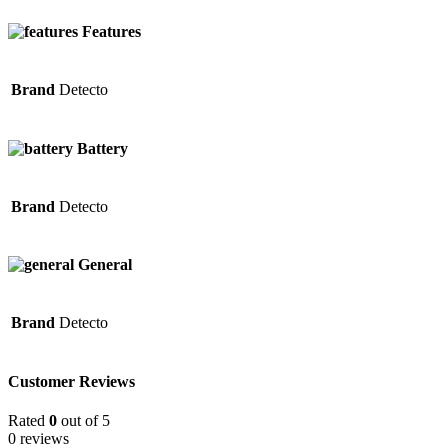
Features
Brand
Detecto
Battery
Brand
Detecto
General
Brand
Detecto
Customer Reviews
Rated
0
out of 5
0 reviews