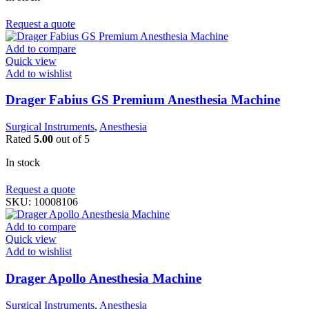
Request a quote
Add to compare
Quick view
Add to wishlist
Drager Fabius GS Premium Anesthesia Machine
Surgical Instruments
,
Anesthesia
Rated
5.00
out of 5
In stock
Request a quote
SKU:
10008106
Add to compare
Quick view
Add to wishlist
Drager Apollo Anesthesia Machine
Surgical Instruments
,
Anesthesia