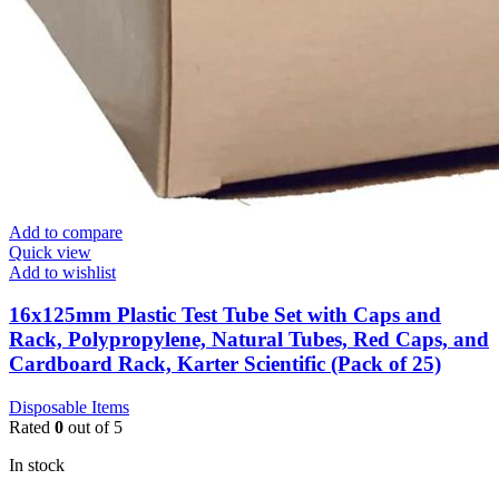
Add to compare
Quick view
Add to wishlist
16x125mm Plastic Test Tube Set with Caps and
Rack, Polypropylene, Natural Tubes, Red Caps, and
Cardboard Rack, Karter Scientific (Pack of 25)
Disposable Items
Rated
0
out of 5
In stock