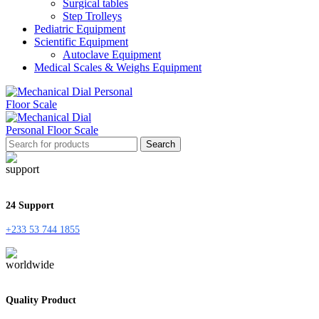
Surgical tables
Step Trolleys
Pediatric Equipment
Scientific Equipment
Autoclave Equipment
Medical Scales & Weighs Equipment
Search
24 Support
+233 53 744 1855
Quality Product