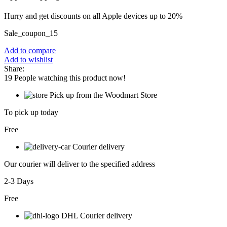
Hurry and get discounts on all Apple devices up to 20%
Sale_coupon_15
Add to compare
Add to wishlist
Share:
19
People watching this product now!
Pick up from the Woodmart Store
To pick up today
Free
Courier delivery
Our courier will deliver to the specified address
2-3 Days
Free
DHL Courier delivery