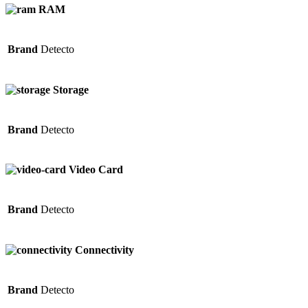
RAM
Brand
Detecto
Storage
Brand
Detecto
Video Card
Brand
Detecto
Connectivity
Brand
Detecto