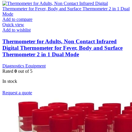
Add to compare
Quick view
Add to wishlist
Thermometer for Adults, Non Contact Infrared
Digital Thermometer for Fever, Body and Surface
Thermometer 2 in 1 Dual Mode
Diagnostics Equipment
Rated
0
out of 5
In stock
Request a quote