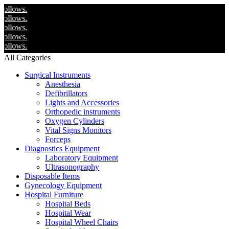
We
We
We
We
We
All Categories
Surgical Instruments
Anesthesia
Defibrillators
Lights and Accessories
Orthopedic instruments
Oxygen Cylinders
Vital Signs Monitors
Forceps
Diagnostics Equipment
Laboratory Equipment
Ultrasonography
Disposable Items
Gynecology Equipment
Hospital Furniture
Hospital Beds
Hospital Wear
Hospital Wheel Chairs