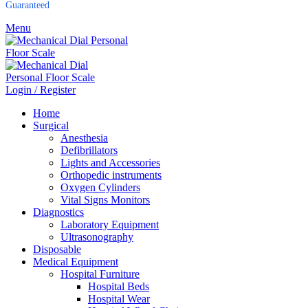
Guaranteed
Menu
Login / Register
Home
Surgical
Anesthesia
Defibrillators
Lights and Accessories
Orthopedic instruments
Oxygen Cylinders
Vital Signs Monitors
Diagnostics
Laboratory Equipment
Ultrasonography
Disposable
Medical Equipment
Hospital Furniture
Hospital Beds
Hospital Wear