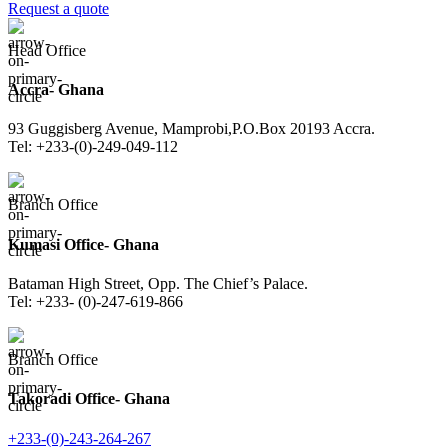
Request a quote
Head Office
Accra- Ghana
93 Guggisberg Avenue, Mamprobi,P.O.Box 20193 Accra.
Tel: +233-(0)-249-049-112
Branch Office
Kumasi Office- Ghana
Bataman High Street, Opp. The Chief’s Palace.
Tel: +233- (0)-247-619-866
Branch Office
Takoradi Office- Ghana
+233-(0)-243-264-267