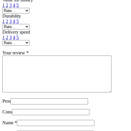
1
2
3
4
5
Durability
1
2
3
4
5
Delivery speed
1
2
3
4
5
Your review
*
Pros
Cons
Name
*