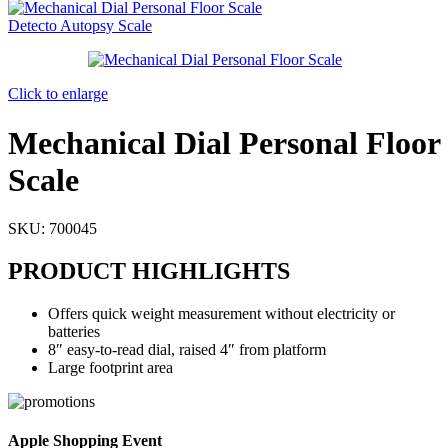
Detecto Autopsy Scale
Click to enlarge
Mechanical Dial Personal Floor
Scale
SKU:
700045
PRODUCT HIGHLIGHTS
Offers quick weight measurement without electricity or
batteries
8″ easy-to-read dial, raised 4″ from platform
Large footprint area
Apple Shopping Event