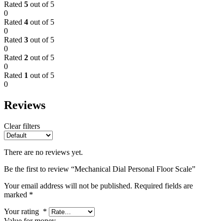
Rated
5
out of 5
0
Rated
4
out of 5
0
Rated
3
out of 5
0
Rated
2
out of 5
0
Rated
1
out of 5
0
Reviews
Clear filters
There are no reviews yet.
Be the first to review “Mechanical Dial Personal Floor Scale”
Your email address will not be published.
Required fields are
marked
*
Your rating
*
Value for money