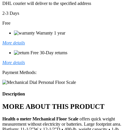
DHL courier will deliver to the specified address
2-3 Days
Free
Warranty 1 year
More details
Free 30-Day returns
More details
Payment Methods:
Description
MORE ABOUT THIS PRODUCT
Health o meter Mechanical Floor Scale
offers quick weight
measurement without electricity or batteries. Large footprint area.
Platform: 11-1/2″W x 12-1/2″D • 400-lb. weight capacity • 1-lb