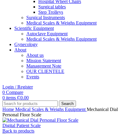
Hospital Wheel Chairs
Surgical tables
Step Trolleys
Surgical Instruments
Medical Scales & Weighs Equipment
Scientific Equipment
Autoclave Equipment
Medical Scales & Weighs Equipment
Gynecology
About
About us
Mission Statement
Management Note
OUR CLIENTELE
Events
Login / Register
0
Compare
0
items
₵
0.00
Search
Home
Medical Scales & Weighs Equipment
Mechanical Dial
Personal Floor Scale
Digital Patient Scale
Back to products