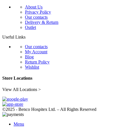
About Us
Privacy Policy
Our contacts
Delivery & Return
Outlet
Useful Links
Our contacts
My Account
Blog
Return Policy
Wishlist
Store Locations
View All Locations >
©2025 - Benco Hospitex Ltd. – All Rights Reserved
Menu