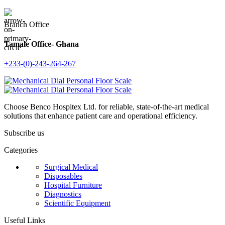
Branch Office
Tamale Office- Ghana
+233-(0)-243-264-267
Choose Benco Hospitex Ltd. for reliable, state-of-the-art medical
solutions that enhance patient care and operational efficiency.
Subscribe us
Categories
Surgical Medical
Disposables
Hospital Furniture
Diagnostics
Scientific Equipment
Useful Links