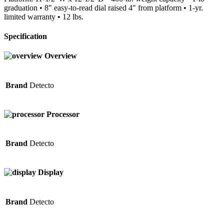
graduation • 8″ easy-to-read dial raised 4″ from platform • 1-yr.
limited warranty • 12 lbs.
Specification
Overview
Brand
Detecto
Processor
Brand
Detecto
Display
Brand
Detecto